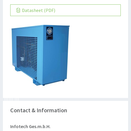
Datasheet (PDF)
Contact & Information
Infotech Ges.m.b.H.