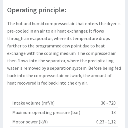
Operating principle:
The hot and humid compressed air that enters the dryer is
pre-cooled in an air to air heat exchanger. It flows
through an evaporator, where its temperature drops
further to the programmed dew point due to heat
exchange with the cooling medium. The compressed air
then flows into the separator, where the
precipitating
water
is removed by a separation system. Before being fed
back into the compressed air network, the amount of
heat recovered is fed back into the dry air.
Intake volume (m³/h)
30 - 720
Maximum operating pressure (bar)
13
Motor power (kW)
0,23 - 1,12