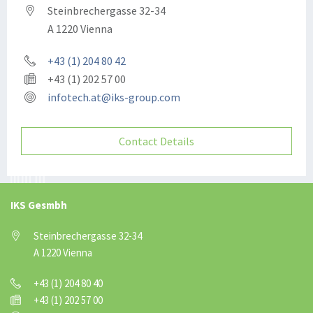
Steinbrechergasse 32-34
A 1220 Vienna
+43 (1) 204 80 42
+43 (1) 202 57 00
infotech.at@iks-group.com
Contact Details
IKS Gesmbh
Steinbrechergasse 32-34
A 1220 Vienna
+43 (1) 204 80 40
+43 (1) 202 57 00