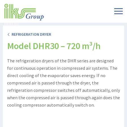
REFRIGERATION DRYER
Model DHR30 – 720 m³/h
The refrigeration dryers of the DHR series are designed
for continuous operation in compressed air systems. The
direct cooling of the evaporator saves energy. If no
compressed air is passed through the dryer, the
refrigeration compressor switches off automatically, only
when the compressed air is passed through again does the
cooling compressor automatically switch on.