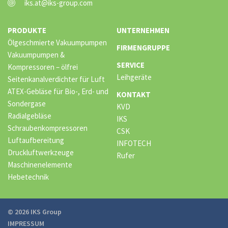
iks.at@iks-group.com
PRODUKTE
UNTERNEHMEN
Ölgeschmierte Vakuumpumpen
FIRMENGRUPPE
Vakuumpumpen &
SERVICE
Kompressoren – ölfrei
Leihgeräte
Seitenkanalverdichter für Luft
ATEX-Gebläse für Bio-, Erd- und
KONTAKT
Sondergase
KVD
Radialgebläse
IKS
Schraubenkompressoren
CSK
Luftaufbereitung
INFOTECH
Druckluftwerkzeuge
Rufer
Maschinenelemente
Hebetechnik
© 2026 IKS Group
IMPRESSUM